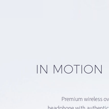
TION
IN MOTION
Premium wireless ov
headphone with authentic,