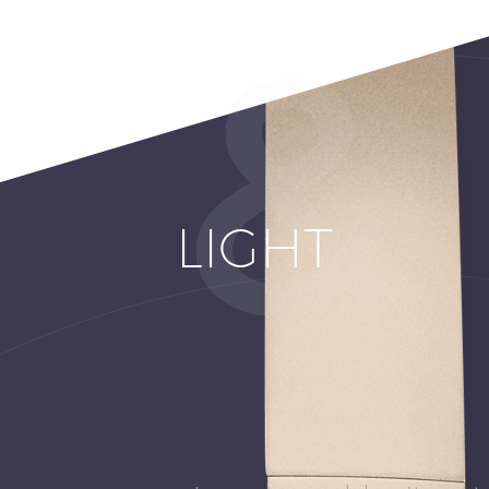
LIGHT