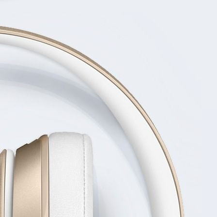
CHARACT