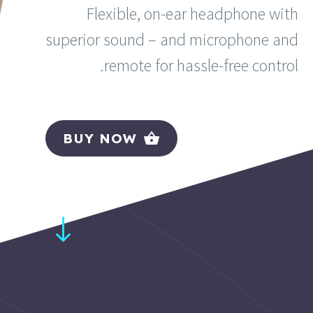
Flexible, on-ear headphone with
superior sound – and microphone and
remote for hassle-free control.
BUY NOW