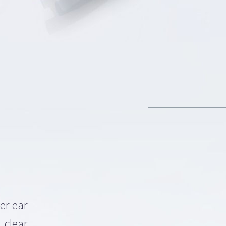
er-ear
 clear