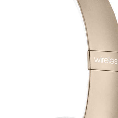
تواصل معنا
قصتــنا