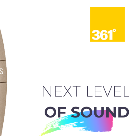
NEXT LEVEL
OF SOUND