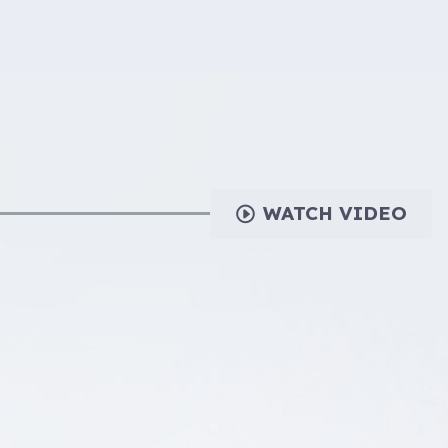
WATCH VIDEO