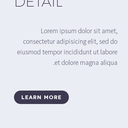
DETAIL
Lorem ipsum dolor sit amet,
consectetur adipisicing elit, sed do
eiusmod tempor incididunt ut labore
et dolore magna aliqua.
LEARN MORE