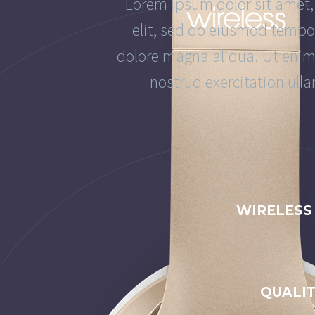
Lorem ipsum dolor sit amet,
elit, sed do eiusmod tempor
dolore magna aliqua. Ut eni
nostrud exercitation ulla
WIRELESS
QUALI