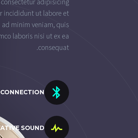
 consectetur adipisicing
 incididunt ut labore et
m ad minim veniam, quis
mco laboris nisi ut ex ea
consequat.
 CONNECTION
TATIVE SOUND