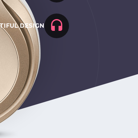
TIFUL DESIGN