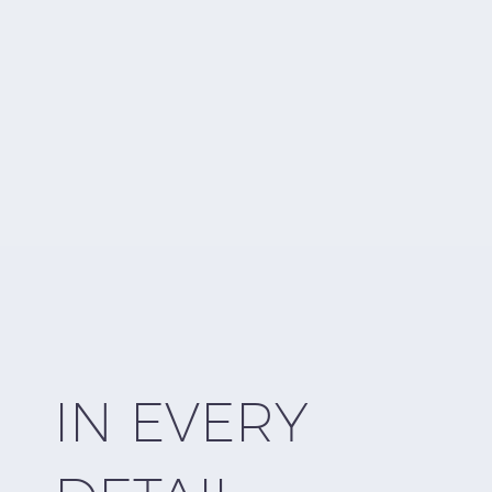
ER
IN EVERY