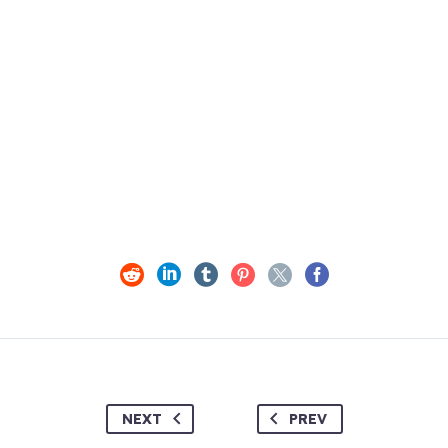
NEXT
PREV