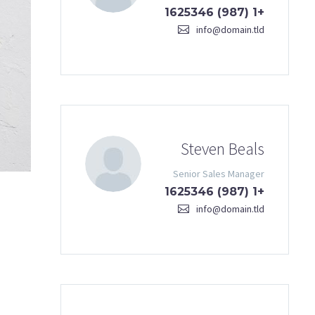
+1 (987) 1625346
info@domain.tld
Steven Beals
Senior Sales Manager
+1 (987) 1625346
info@domain.tld