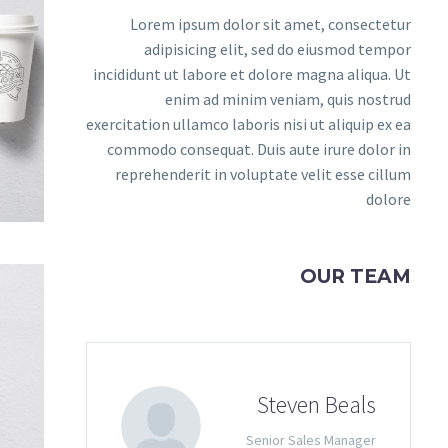
Lorem ipsum dolor sit amet, consectetur
adipisicing elit, sed do eiusmod tempor
incididunt ut labore et dolore magna aliqua. Ut
enim ad minim veniam, quis nostrud
exercitation ullamco laboris nisi ut aliquip ex ea
commodo consequat. Duis aute irure dolor in
reprehenderit in voluptate velit esse cillum
dolore
OUR TEAM
Steven Beals
Senior Sales Manager