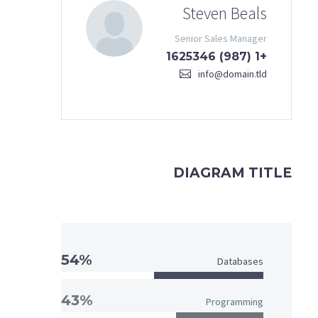
Steven Beals
Senior Sales Manager
+1 (987) 1625346
info@domain.tld
DIAGRAM TITLE
54%
Databases
43%
Programming