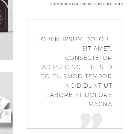
commodo consequat duis aute irure
…LOREM IPSUM DOLOR
SIT AMET,
CONSECTETUR
ADIPISICING ELIT, SED
DO EIUSMOD TEMPOR
INCIDIDUNT UT
LABORE ET DOLORE
MAGNA