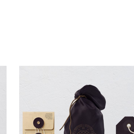
تواصل معنا
قصتــنا