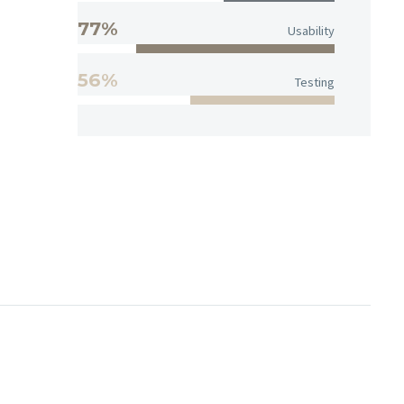
77%
Usability
56%
Testing