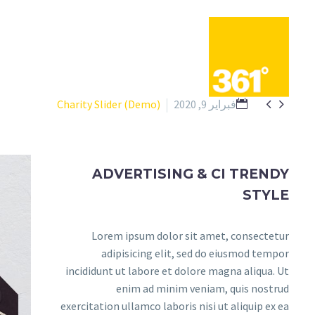


Charity Slider (Demo)
فبراير 9, 2020
ADVERTISING & CI TRENDY
STYLE
Lorem ipsum dolor sit amet, consectetur
adipisicing elit, sed do eiusmod tempor
incididunt ut labore et dolore magna aliqua. Ut
enim ad minim veniam, quis nostrud
exercitation ullamco laboris nisi ut aliquip ex ea