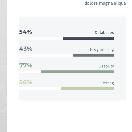
dolore magna aliqua.
54%
Databases
43%
Programming
77%
Usability
56%
Testing