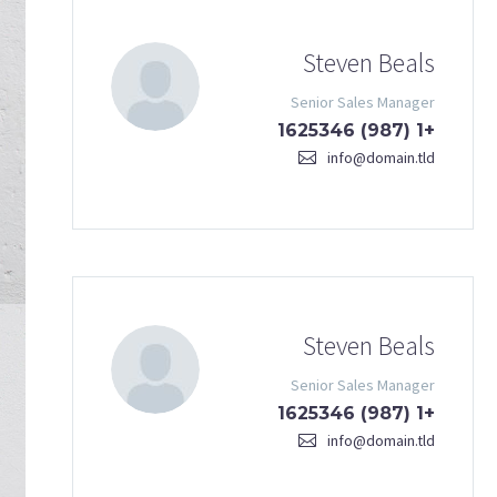
Steven Beals
Senior Sales Manager
+1 (987) 1625346
info@domain.tld
Steven Beals
Senior Sales Manager
+1 (987) 1625346
info@domain.tld