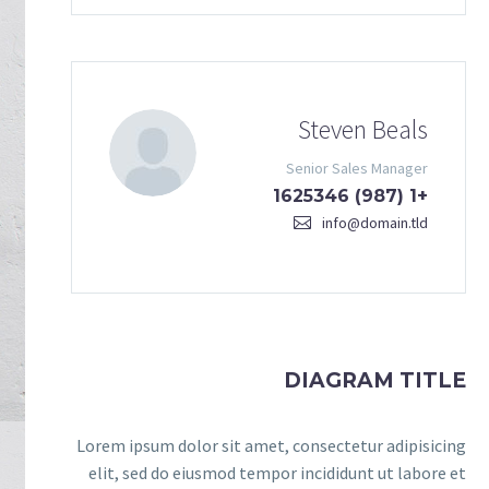
Steven Beals
Senior Sales Manager
+1 (987) 1625346
info@domain.tld
DIAGRAM TITLE
Lorem ipsum dolor sit amet, consectetur adipisicing
elit, sed do eiusmod tempor incididunt ut labore et