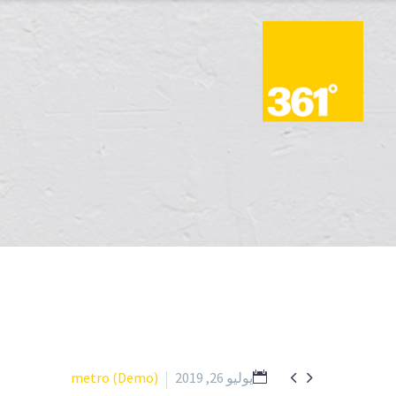


metro (Demo)
يوليو 26, 2019