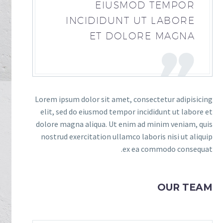
EIUSMOD TEMPOR
INCIDIDUNT UT LABORE
ET DOLORE MAGNA
Lorem ipsum dolor sit amet, consectetur adipisicing
elit, sed do eiusmod tempor incididunt ut labore et
dolore magna aliqua. Ut enim ad minim veniam, quis
nostrud exercitation ullamco laboris nisi ut aliquip
ex ea commodo consequat.
OUR TEAM