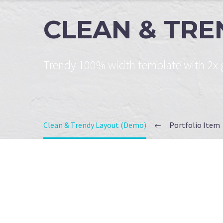
CLEAN & TR
Trendy 100% width template with 2x g
Clean & Trendy Layout (Demo)
Portfolio Item