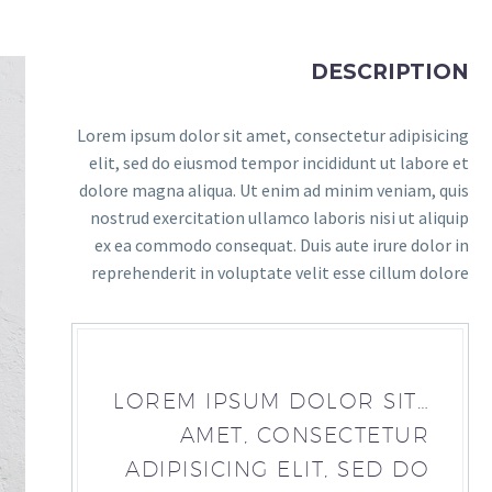
DESCRIPTION
Lorem ipsum dolor sit amet, consectetur adipisicing
elit, sed do eiusmod tempor incididunt ut labore et
dolore magna aliqua. Ut enim ad minim veniam, quis
nostrud exercitation ullamco laboris nisi ut aliquip
ex ea commodo consequat. Duis aute irure dolor in
reprehenderit in voluptate velit esse cillum dolore
…LOREM IPSUM DOLOR SIT
AMET, CONSECTETUR
ADIPISICING ELIT, SED DO